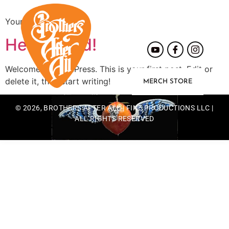
Your blog category
Hello world!
Welcome to WordPress. This is your first post. Edit or
delete it, then start writing!
MERCH STORE
© 2026, BROTHERS AFTER ALL | FINE PRODUCTIONS LLC |
ALL RIGHTS RESERVED